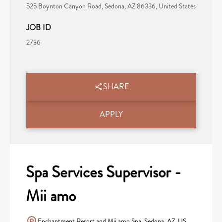
525 Boynton Canyon Road, Sedona, AZ 86336, United States
JOB ID
2736
SHARE
APPLY
Spa Services Supervisor -
Mii amo
Enchantment Resort and Mii amo Spa, Sedona, AZ, US