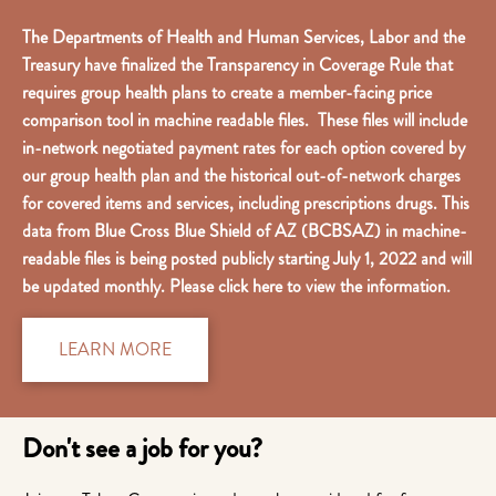
The Departments of Health and Human Services, Labor and the
Treasury have finalized the Transparency in Coverage Rule that
requires group health plans to create a member-facing price
comparison tool in machine readable files. These files will include
in-network negotiated payment rates for each option covered by
our group health plan and the historical out-of-network charges
for covered items and services, including prescriptions drugs. This
data from Blue Cross Blue Shield of AZ (BCBSAZ) in machine-
readable files is being posted publicly starting July 1, 2022 and will
be updated monthly. Please click here to view the information.
LEARN MORE
Don't see a job for you?