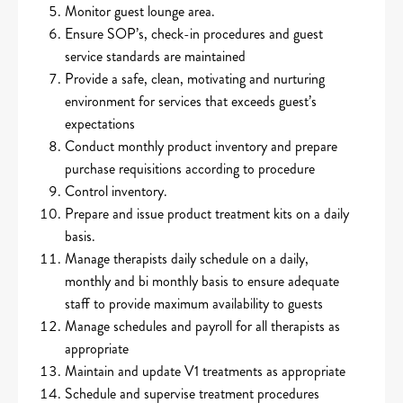
Monitor guest lounge area.
Ensure SOP’s, check-in procedures and guest
service standards are maintained
Provide a safe, clean, motivating and nurturing
environment for services that exceeds guest’s
expectations
Conduct monthly product inventory and prepare
purchase requisitions according to procedure
Control inventory.
Prepare and issue product treatment kits on a daily
basis.
Manage therapists daily schedule on a daily,
monthly and bi monthly basis to ensure adequate
staff to provide maximum availability to guests
Manage schedules and payroll for all therapists as
appropriate
Maintain and update V1 treatments as appropriate
Schedule and supervise treatment procedures