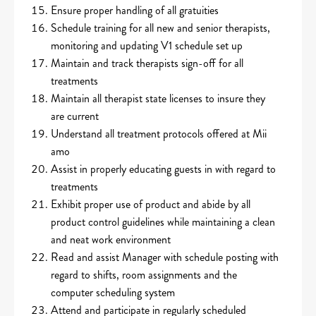
Ensure proper handling of all gratuities
Schedule training for all new and senior therapists,
monitoring and updating V1 schedule set up
Maintain and track therapists sign-off for all
treatments
Maintain all therapist state licenses to insure they
are current
Understand all treatment protocols offered at Mii
amo
Assist in properly educating guests in with regard to
treatments
Exhibit proper use of product and abide by all
product control guidelines while maintaining a clean
and neat work environment
Read and assist Manager with schedule posting with
regard to shifts, room assignments and the
computer scheduling system
Attend and participate in regularly scheduled