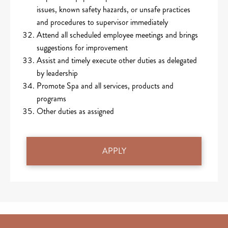
issues, known safety hazards, or unsafe practices
and procedures to supervisor immediately
Attend all scheduled employee meetings and brings
suggestions for improvement
Assist and timely execute other duties as delegated
by leadership
Promote Spa and all services, products and
programs
Other duties as assigned
APPLY