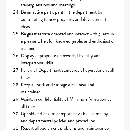
training sessions and meetings
Be an active participant in the department by
contributing to new programs and development
ideas
Be guest service oriented and interact with guests in
a pleasant, helpful, knowledgeable, and enthusiastic
manner
Display appropriate teamwork, flexibility and
interpersonal skills
Follow all Department standards of operations at all
times
Keep all work and storage areas neat and
maintained
Maintain confidentiality of Mii amo information at
all times
Uphold and ensure compliance with all company
and departmental policies and procedures
Report all equipment problems and maintenance