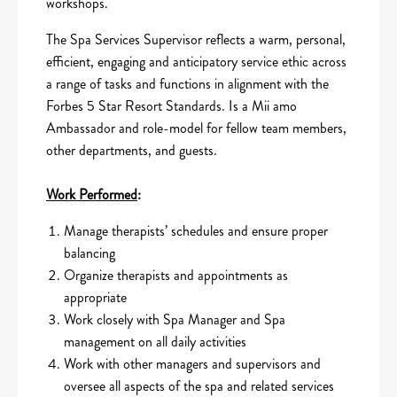
workshops.
The Spa Services Supervisor reflects a warm, personal,
efficient, engaging and anticipatory service ethic across
a range of tasks and functions in alignment with the
Forbes 5 Star Resort Standards. Is a Mii amo
Ambassador and role-model for fellow team members,
other departments, and guests.
Work Performed
:
Manage therapists’ schedules and ensure proper
balancing
Organize therapists and appointments as
appropriate
Work closely with Spa Manager and Spa
management on all daily activities
Work with other managers and supervisors and
oversee all aspects of the spa and related services