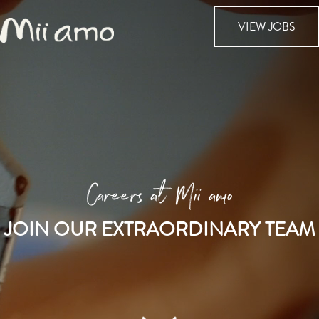
VIEW JOBS
Careers at Mii amo
JOIN OUR EXTRAORDINARY TEAM