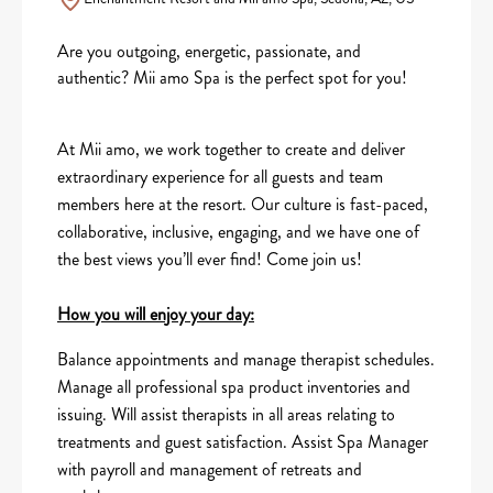
Are you outgoing, energetic, passionate, and
authentic? Mii amo Spa is the perfect spot for you!
At Mii amo, we work together to create and deliver
extraordinary experience for all guests and team
members here at the resort. Our culture is fast-paced,
collaborative, inclusive, engaging, and we have one of
the best views you’ll ever find! Come join us!
How you will enjoy your day:
Balance appointments and manage therapist schedules.
Manage all professional spa product inventories and
issuing. Will assist therapists in all areas relating to
treatments and guest satisfaction. Assist Spa Manager
with payroll and management of retreats and