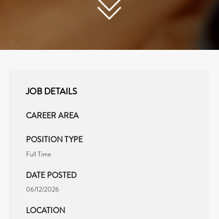
JOB DETAILS
CAREER AREA
POSITION TYPE
Full Time
DATE POSTED
06/12/2026
LOCATION